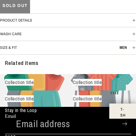
SOLD OUT
PRODUCT DETAILS
WASH CARE
MEN
SIZE & FIT
Related items
Collection title
Collection title
Collection title
Collection title
T-
Stay in the Loop
SH
Email
IR
TS