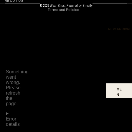
ABOUT US
© 2026
Wear Bliss
,
Powered by Shopify
Terms and Policies
DR
ES
SE
S
NEW ARRIVAL
BO
TT
O
MS
FO
OT
WE
AR
ME
N
W
O
ME
N