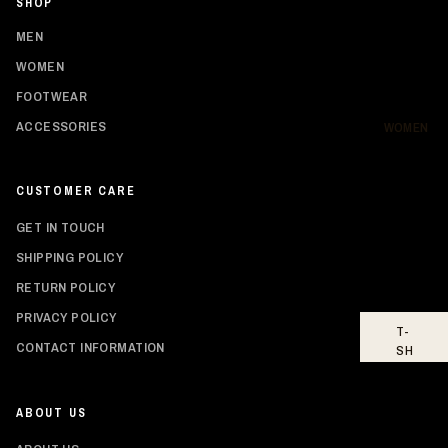
SHOP
SH
IR
MEN
TS
WOMEN
HO
FOOTWEAR
OD
IE
ACCESSORIES
WOMEN
S
BO
CUSTOMER CARE
TT
O
GET IN TOUCH
MS
SHIPPING POLICY
FO
RETURN POLICY
OT
WE
PRIVACY POLICY
T-
AR
Privacy policy
CONTACT INFORMATION
SH
Shipping policy
IR
TS
Refund policy
ABOUT US
Contact information
TO
PS
Terms of service