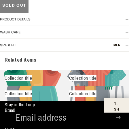
SOLD OUT
PRODUCT DETAILS
WASH CARE
MEN
SIZE & FIT
Related items
Collection title
Collection title
Collection title
Collection title
T-
Stay in the Loop
SH
Email
IR
TS