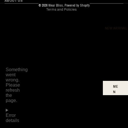
ABOUT US
© 2026
Wear Bliss
,
Powered by Shopify
Terms and Policies
DR
ES
SE
S
NEW ARRIVAL
BO
TT
O
MS
FO
OT
WE
AR
ME
N
W
O
ME
N