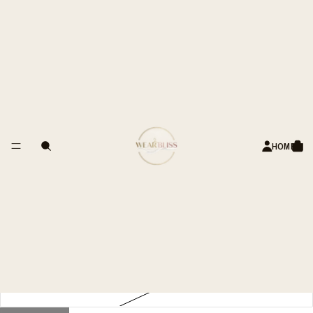
 OF HAPPY CUSTOMERS
Sleeveless Cotton-Denim Top –
Scalloped Trim
Rs. 2,799.00 INR
Title
34
HOME
36
38
40
42