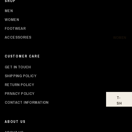
SHOP
SH
IR
MEN
TS
WOMEN
HO
FOOTWEAR
OD
IE
ACCESSORIES
WOMEN
S
BO
CUSTOMER CARE
TT
O
GET IN TOUCH
MS
SHIPPING POLICY
FO
RETURN POLICY
OT
WE
PRIVACY POLICY
T-
AR
Privacy policy
CONTACT INFORMATION
SH
Shipping policy
IR
TS
Refund policy
ABOUT US
Contact information
TO
PS
Terms of service