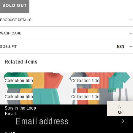
SOLD OUT
PRODUCT DETAILS
WASH CARE
MEN
SIZE & FIT
Related items
Collection title
Collection title
Collection title
Collection title
T-
Stay in the Loop
SH
Email
IR
TS