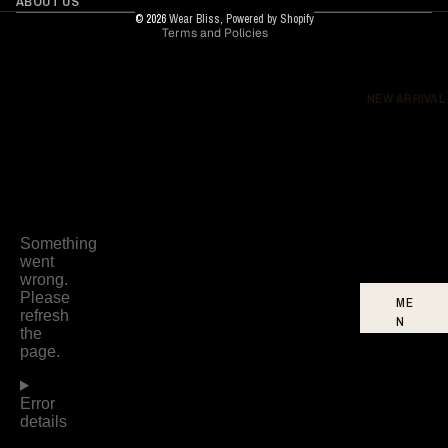
ABOUT US
© 2026
Wear Bliss
,
Powered by Shopify
Terms and Policies
DR
ES
SE
S
NEW ARRIVAL
BO
TT
O
MS
FO
OT
WE
AR
ME
N
W
O
ME
N