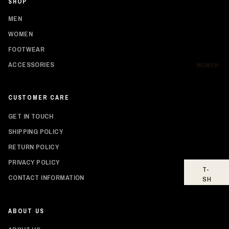
SHOP
SH
IR
MEN
TS
WOMEN
HO
FOOTWEAR
OD
IE
ACCESSORIES
WOMEN
S
BO
CUSTOMER CARE
TT
O
GET IN TOUCH
MS
SHIPPING POLICY
FO
RETURN POLICY
OT
WE
PRIVACY POLICY
T-
AR
Privacy policy
CONTACT INFORMATION
SH
Shipping policy
IR
TS
Refund policy
ABOUT US
Contact information
TO
PS
Terms of service