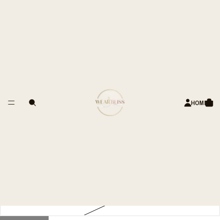
S OF HAPPY CUSTOMERS
Linen-Blend Straight-Leg Pants
– Elasticated Waist
Rs. 3,999.00 INR
Title
34
HOME
36
38
40
42