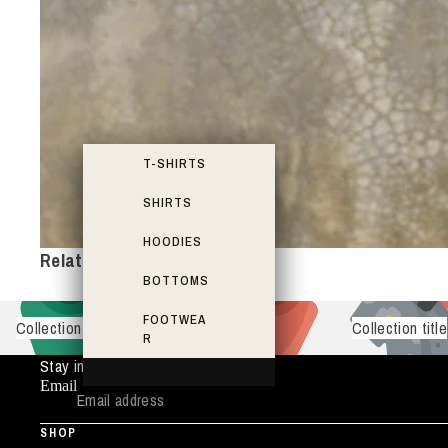
T-SHIRTS
SHIRTS
HOODIES
Related items
BOTTOMS
FOOTWEA
Collection title
Collection title
R
Stay in the Loop
Email
SHOP