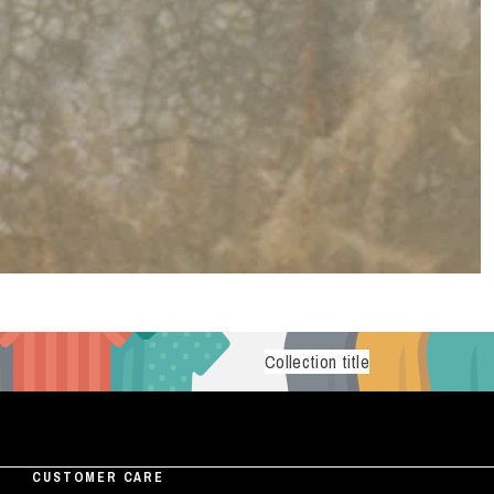
Collection title
CUSTOMER CARE