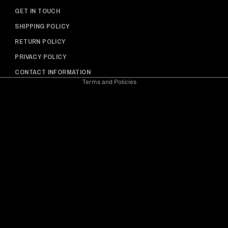
Privacy policy
GET IN TOUCH
Shipping policy
SHIPPING POLICY
Refund policy
RETURN POLICY
Contact information
PRIVACY POLICY
Terms of service
CONTACT INFORMATION
Terms and Policies