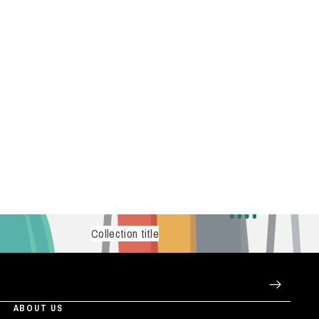
Collection title
ABOUT US