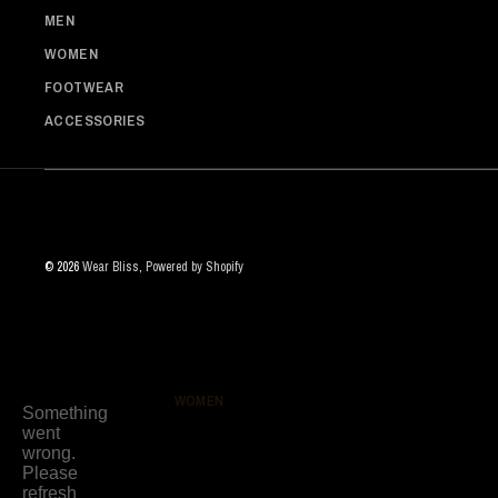
MEN
WOMEN
FOOTWEAR
ACCESSORIES
© 2026
Wear Bliss
,
Powered by Shopify
WOMEN