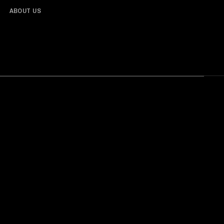
ABOUT US