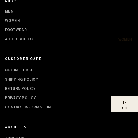
SHOP
SH
IR
MEN
TS
WOMEN
HO
FOOTWEAR
OD
IE
ACCESSORIES
WOMEN
S
BO
CUSTOMER CARE
TT
O
GET IN TOUCH
MS
SHIPPING POLICY
FO
RETURN POLICY
OT
WE
PRIVACY POLICY
T-
AR
Privacy policy
CONTACT INFORMATION
SH
Shipping policy
IR
TS
Refund policy
ABOUT US
Contact information
TO
PS
Terms of service