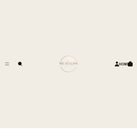
APPY CUSTOMERS
Decision Grey Pro.Stretch Formal
Trousers – Tailored Fit
Rs. 3,990.00 INR
ADD TO CART
HOME
PRODUCT DETAILS
WASH CARE
SIZE & FIT