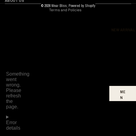
ABOUT US
© 2026
Wear Bliss
,
Powered by Shopify
Terms and Policies
DR
ES
SE
S
NEW ARRIVAL
BO
TT
O
MS
FO
OT
WE
AR
ME
N
W
O
ME
N