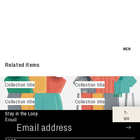
MEN
Related items
Collection title
Collection title
Collection title
Collection title
T-
Stay in the Loop
SH
Email
IR
TS