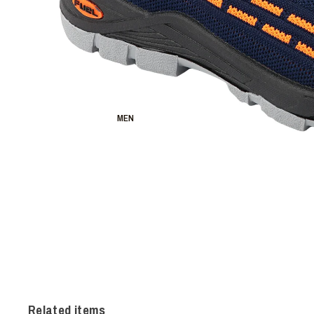
MEN
Related items