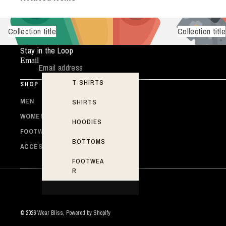
Collection title
Collection title
Stay in the Loop
Email
T-SHIRTS
SHOP
MEN
SHIRTS
WOMEN
HOODIES
FOOTWEAR
BOTTOMS
ACCESSORIES
FOOTWEA
R
© 2026
Wear Bliss
,
Powered by Shopify