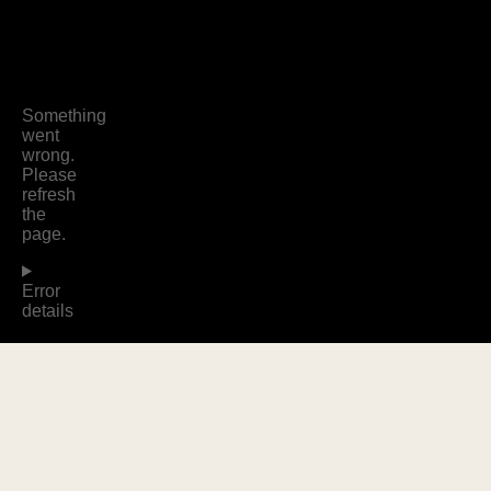
WOMEN