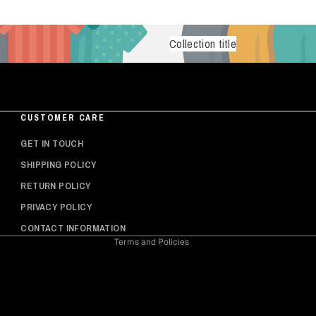
Collection title
CUSTOMER CARE
Privacy policy
GET IN TOUCH
Shipping policy
SHIPPING POLICY
Refund policy
RETURN POLICY
Contact information
PRIVACY POLICY
Terms of service
CONTACT INFORMATION
Terms and Policies