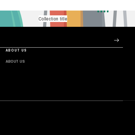
Collection title
ABOUT US
ABOUT US