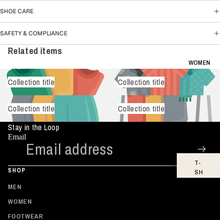
SH
SHOE CARE
IR
TS
SAFETY & COMPLIANCE
HO
Related items
OD
IE
WOMEN
S
Collection title
Collection title
BO
TT
Collection title
Collection title
O
MS
Stay in the Loop
FO
Email
OT
WE
T-
AR
SHOP
SH
IR
MEN
TS
WOMEN
TO
FOOTWEAR
PS