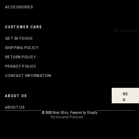
ACCESSORIES
DR
ES
SE
CUSTOMER CARE
S
NEW ARRIVAL
GET IN TOUCH
BO
TT
SHIPPING POLICY
O
RETURN POLICY
MS
PRIVACY POLICY
FO
Privacy policy
CONTACT INFORMATION
OT
Shipping policy
WE
AR
Refund policy
ME
ABOUT US
Contact information
N
Terms of service
ABOUT US
W
© 2026
Wear Bliss
,
Powered by Shopify
Terms and Policies
O
ME
N