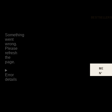
BESTSELLERS
ME
N'
S
BE
ST
SE
LL
ER
S