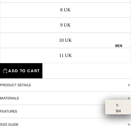
8 UK
9 UK
10 UK
MEN
11 UK
ADD TO CART
PRODUCT DETAILS
MATERIALS
T-
SH
FEATURES
IR
TS
SIZE GUIDE