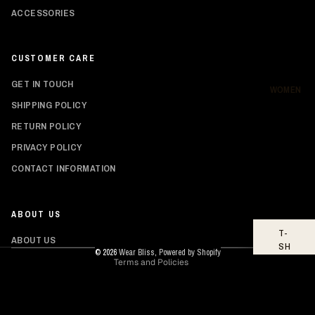
SH
ACCESSORIES
IR
TS
CUSTOMER CARE
HO
OD
GET IN TOUCH
IE
WOMEN
S
SHIPPING POLICY
RETURN POLICY
BO
TT
PRIVACY POLICY
O
Privacy policy
MS
CONTACT INFORMATION
Shipping policy
FO
Refund policy
OT
ABOUT US
Contact information
WE
T-
AR
Terms of service
ABOUT US
SH
© 2026
Wear Bliss
,
Powered by Shopify
IR
Terms and Policies
TS
TO
PS