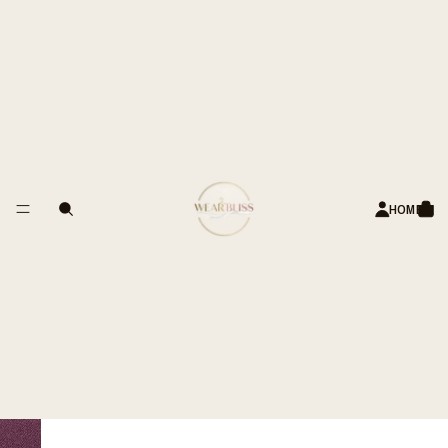
ANDS OF HAPPY CUSTOMERS
Pearl Drop Earrings
Sale price
Rs. 899.00 INR
Regular price
Rs. 1,499.00 INR
Style
Classic Pearl
ADD TO CART
PRODUCT DETAILS
HOME
MATERIALS
DIMENSIONS
CARE