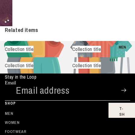
Related items
MEN
Collection title
Collection title
Collection title
Collection title
Stay in the Loop
Email
SHOP
T-
MEN
SH
IR
WOMEN
TS
FOOTWEAR