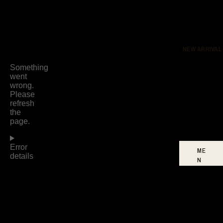
DR
ES
SE
S
NEW ARRIVAL
BO
TT
O
MS
FO
OT
WE
AR
ME
N
W
O
ME
N